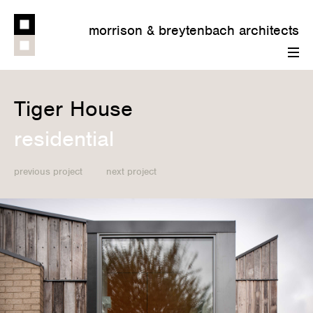
morrison & breytenbach architects
menu
Tiger House
residential
previous project
next project