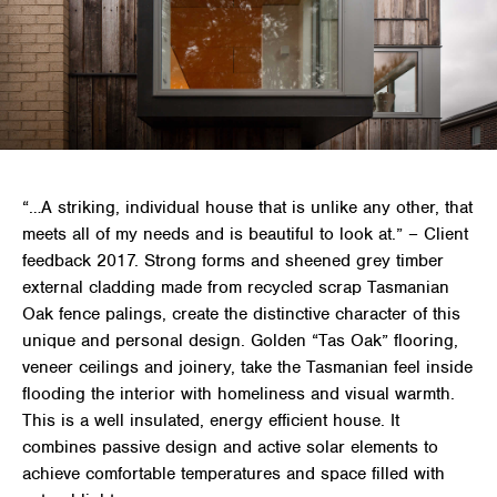
“…A striking, individual house that is unlike any other, that
meets all of my needs and is beautiful to look at.” – Client
feedback 2017. Strong forms and sheened grey timber
external cladding made from recycled scrap Tasmanian
Oak fence palings, create the distinctive character of this
unique and personal design. Golden “Tas Oak” flooring,
veneer ceilings and joinery, take the Tasmanian feel inside
flooding the interior with homeliness and visual warmth.
This is a well insulated, energy efficient house. It
combines passive design and active solar elements to
achieve comfortable temperatures and space filled with