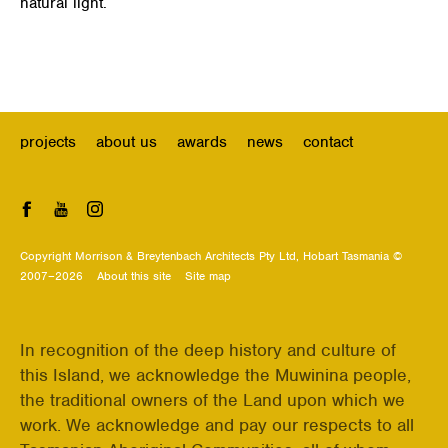
natural light.
projects
about us
awards
news
contact
Facebook
YouTube
Instagram
Copyright Morrison & Breytenbach Architects Pty Ltd, Hobart Tasmania ©
2007–2026
About this site
Site map
In recognition of the deep history and culture of
this Island, we acknowledge the Muwinina people,
the traditional owners of the Land upon which we
work. We acknowledge and pay our respects to all